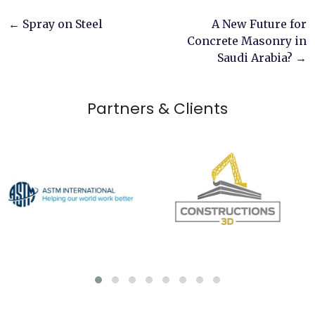
Post
←
Spray on Steel
A New Future for
Concrete Masonry in
navigation
Saudi Arabia?
→
Partners & Clients