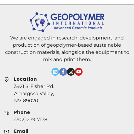
We are engaged in research, development, and
production of geopolymer-based sustainable
construction materials, alongside the equipment to
mix and print them.
Location
3921 S. Fisher Rd.
Amargosa Valley,
NV. 89020
Phone
(702) 279-7178
Email