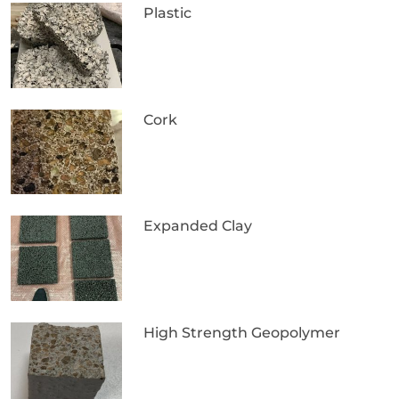
Plastic
Cork
Expanded Clay
High Strength Geopolymer