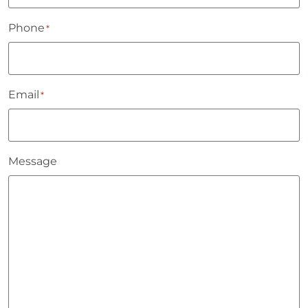
Phone
*
Email
*
Message