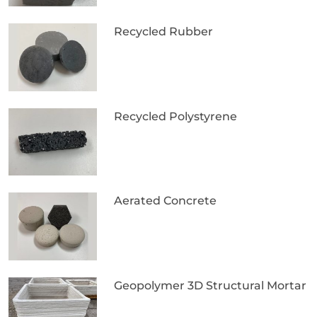
Recycled Rubber
Recycled Polystyrene
Aerated Concrete
Geopolymer 3D Structural Mortar