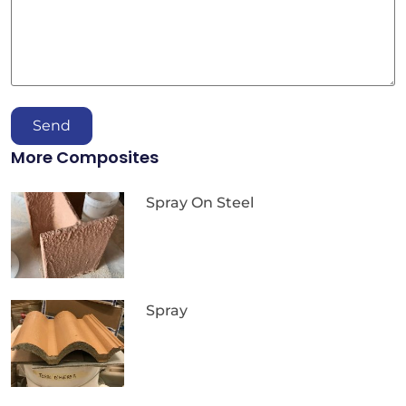
Send
More Composites
Spray On Steel
Spray