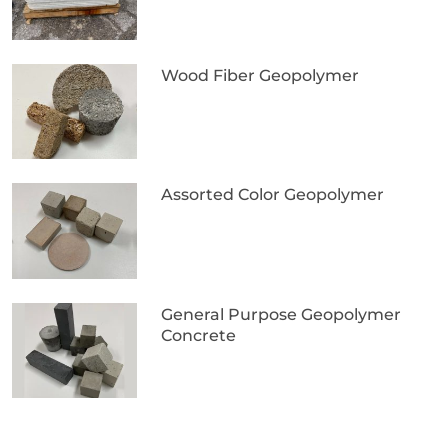
Wood Fiber Geopolymer
Assorted Color Geopolymer
General Purpose Geopolymer
Concrete