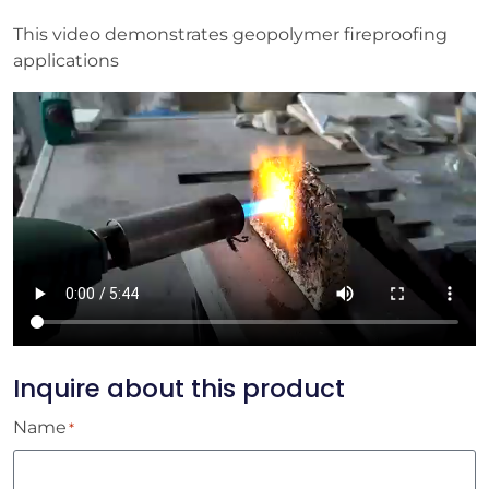
This video demonstrates geopolymer fireproofing
applications
Inquire about this product
Name
*