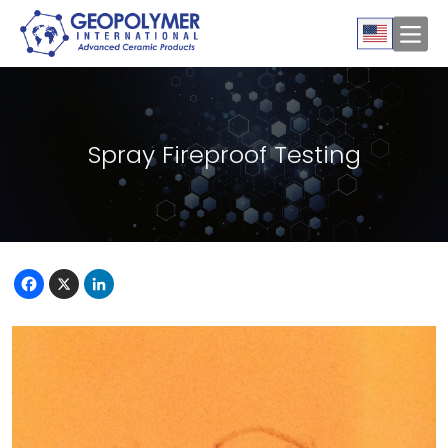
Spray Fireproof Testing