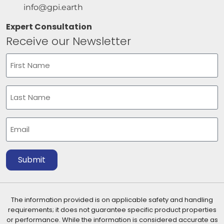
info@gpi.earth
Expert Consultation
Receive our Newsletter
Name
(Required)
First
Last
Email
(Required)
Submit
The information provided is on applicable safety and handling
requirements; it does not guarantee specific product properties
or performance. While the information is considered accurate as