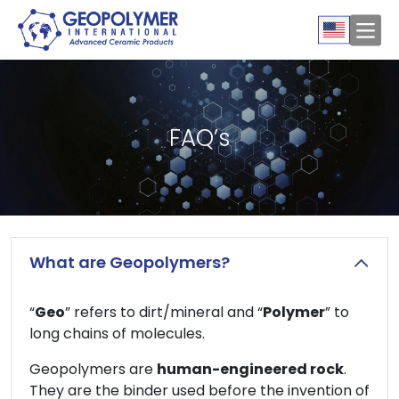
FAQ’s
What are Geopolymers?
“
Geo
” refers to dirt/mineral and “
Polymer
” to
long chains of molecules.
Geopolymers are
human-engineered rock
.
They are the binder used before the invention of