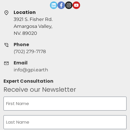
Location
3921 S. Fisher Rd.
Amargosa Valley,
NV. 89020
Phone
(702) 279-7178
Email
info@gpi.earth
Expert Consultation
Receive our Newsletter
Name
(Required)
First