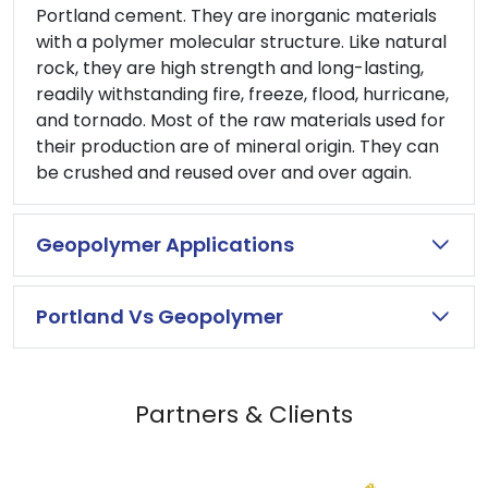
Portland cement. They are inorganic materials
with a polymer molecular structure. Like natural
rock, they are high strength and long-lasting,
readily withstanding fire, freeze, flood, hurricane,
and tornado. Most of the raw materials used for
their production are of mineral origin. They can
be crushed and reused over and over again.
Geopolymer Applications
Portland Vs Geopolymer
Partners & Clients