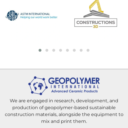
We are engaged in research, development, and
production of geopolymer-based sustainable
construction materials, alongside the equipment to
mix and print them.