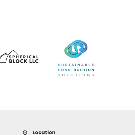
Location