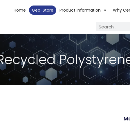
Home
Geo-Store
Product Information
Why Ce
Recycled Polystyren
Mo