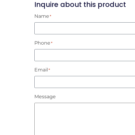
Inquire about this product
Name
*
Phone
*
Email
*
Message