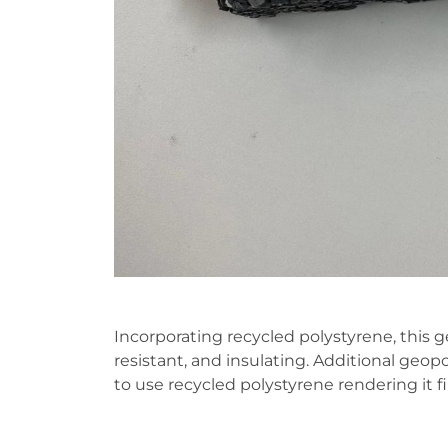
Incorporating recycled polystyrene, this 
resistant, and insulating. Additional g
to use recycled polystyrene rendering it fi