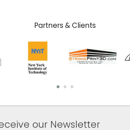
Partners & Clients
eceive our Newsletter