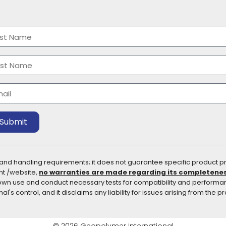
me
(Required)
t
t
il
(Required)
Submit
 and handling requirements; it does not guarantee specific product pr
nt /website,
no warranties are made regarding its completeness 
ir own use and conduct necessary tests for compatibility and perform
's control, and it disclaims any liability for issues arising from the p