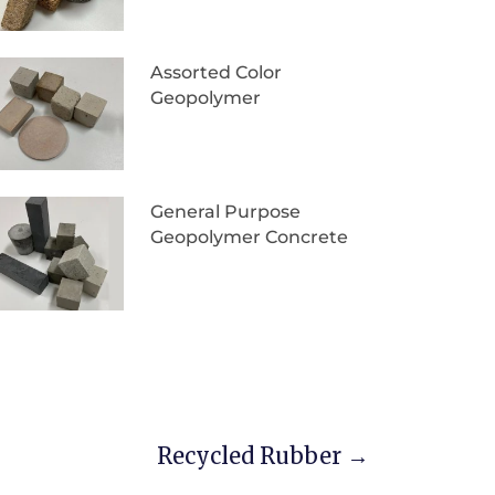
Assorted Color
Geopolymer
General Purpose
Geopolymer Concrete
Recycled Rubber
→