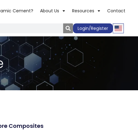
ramic Cement?
About Us
Resources
Contact
Login/Register
e
re Composites