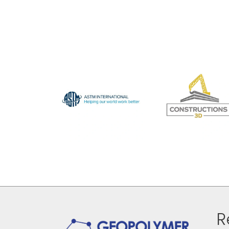
navigation
R