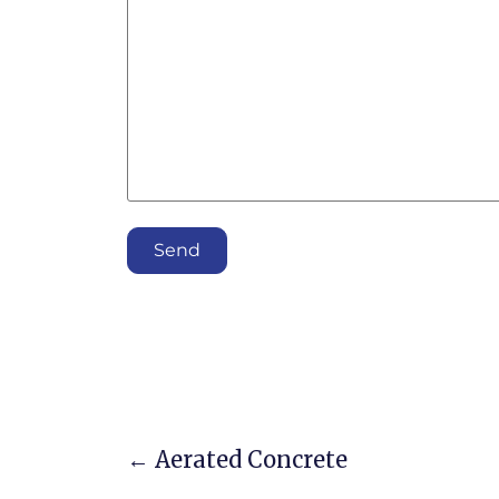
Send
←
Aerated Concrete
Post