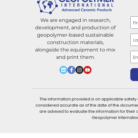
Na
We are engaged in research,
development, and production of
Firs
geopolymer-based sustainable
construction materials,
alongside the equipment to mix
Las
Ema
and print them.
The information provided is on applicable safety
considered accurate as of the date of the docume
are advised to evaluate the information for the
Geopolymer International