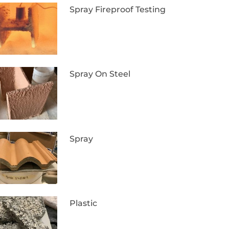
Spray Fireproof Testing
Spray On Steel
Spray
Plastic