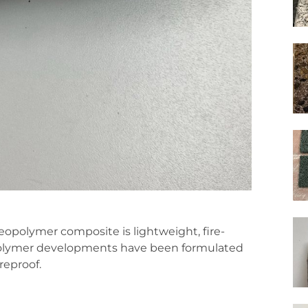
geopolymer composite is lightweight, fire-
eopolymer developments have been formulated
reproof.