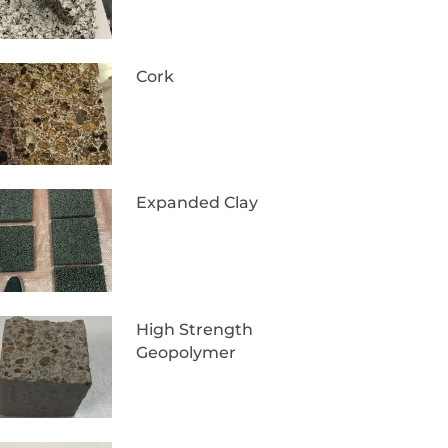
Cork
Expanded Clay
High Strength
Geopolymer