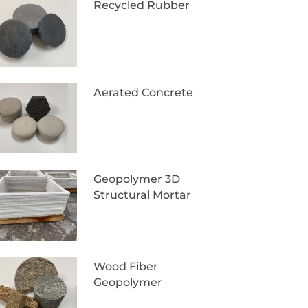
Recycled Rubber
Aerated Concrete
Geopolymer 3D
Structural Mortar
Wood Fiber
Geopolymer