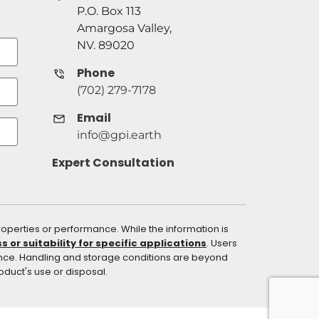
P.O. Box 113
Amargosa Valley,
NV. 89020
Phone
(702) 279-7178
Email
info@gpi.earth
Expert Consultation
operties or performance. While the information is
or suitability for specific applications
. Users
ance. Handling and storage conditions are beyond
roduct's use or disposal.