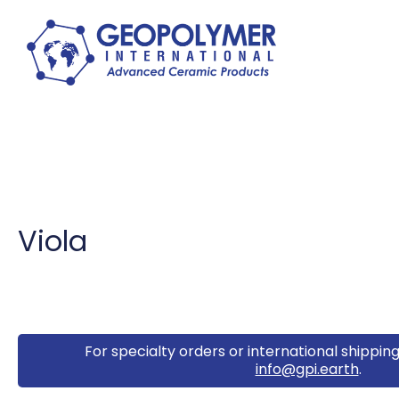
Viola
For specialty orders or international shipping
info@gpi.earth
.