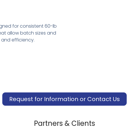
ned for consistent 60-lb
at allow batch sizes and
 and efficiency.
Request for Information or Contact Us
Partners & Clients