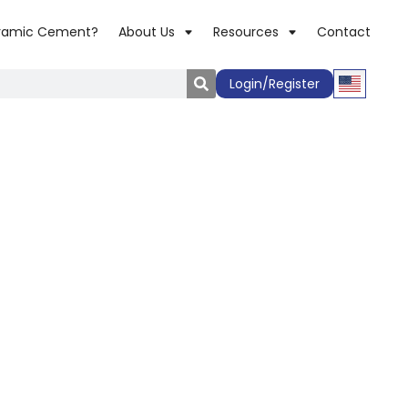
ramic Cement?
About Us
Resources
Contact
Login/Register