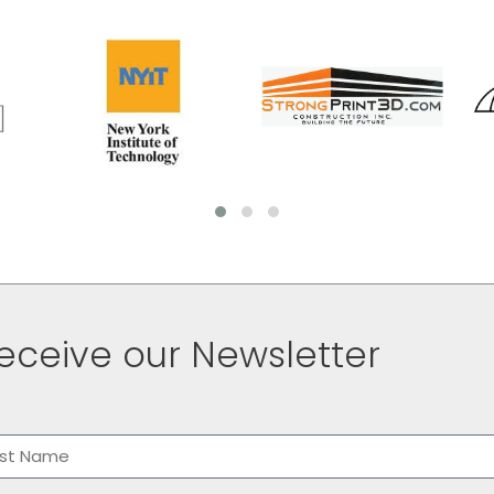
eceive our Newsletter
me
(Required)