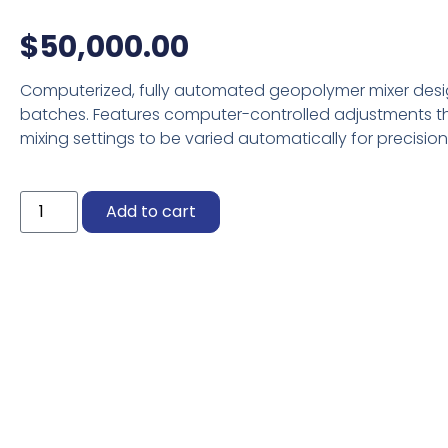
$
50,000.00
Computerized, fully automated geopolymer mixer desig
batches. Features computer-controlled adjustments th
mixing settings to be varied automatically for precision
Viola
Add to cart
quantity