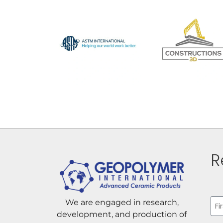
R
Na
We are engaged in research,
development, and production of