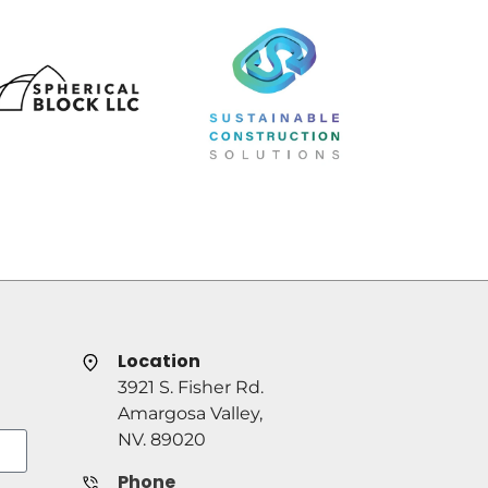
Location
3921 S. Fisher Rd.
Amargosa Valley,
NV. 89020
Phone