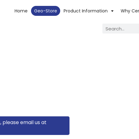
Home
Geo-Store
Product Information
Why Ce
, please email us at