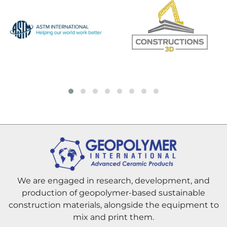
We are engaged in research, development, and
production of geopolymer-based sustainable
construction materials, alongside the equipment to
mix and print them.