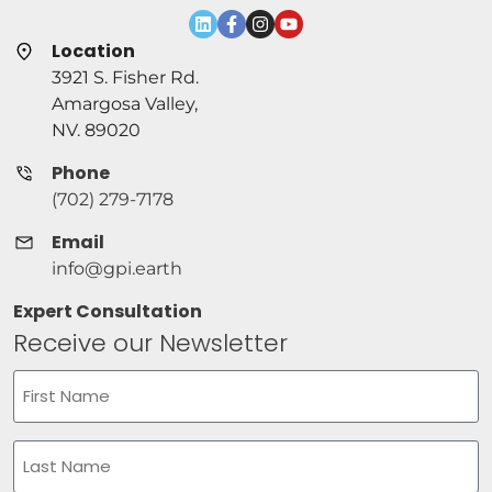
Location
3921 S. Fisher Rd.
Amargosa Valley,
NV. 89020
Phone
(702) 279-7178
Email
info@gpi.earth
Expert Consultation
Receive our Newsletter
Name
(Required)
First