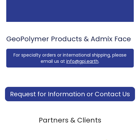
GeoPolymer Products & Admix Face
For specialty orders or international shipping, please
email us at
info@gpi.earth
.
Request for Information or Contact Us
Partners & Clients