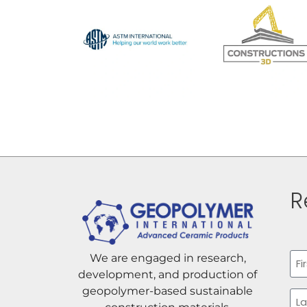
R
Na
We are engaged in research,
development, and production of
Firs
geopolymer-based sustainable