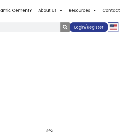
ramic Cement?
About Us
Resources
Contact
Login/Register