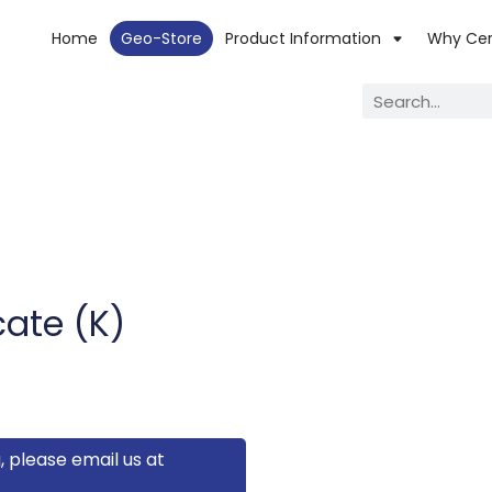
Home
Geo-Store
Product Information
Why Ce
ate (K)
, please email us at