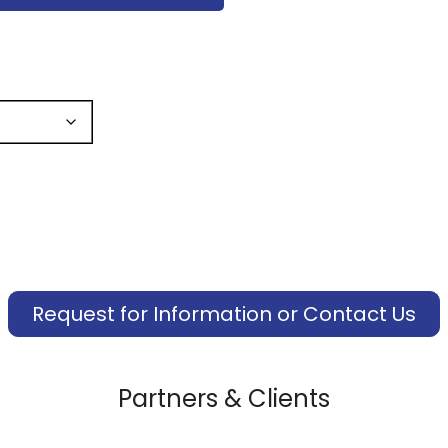
Request for Information or Contact Us
Partners & Clients