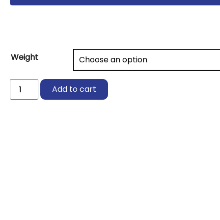
Weight
GeoPolymer
Add to cart
Potassium
Silicate
(K)
quantity