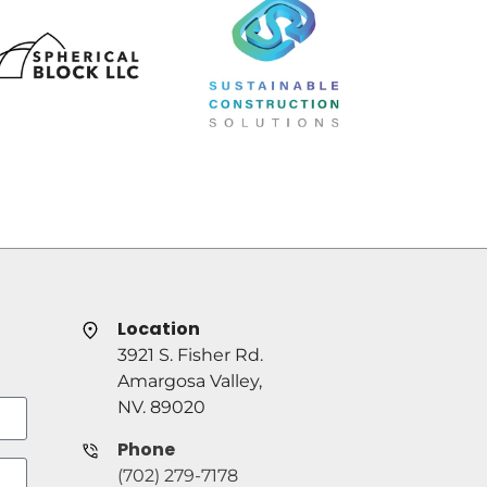
Location
3921 S. Fisher Rd.
Amargosa Valley,
NV. 89020
Phone
(702) 279-7178