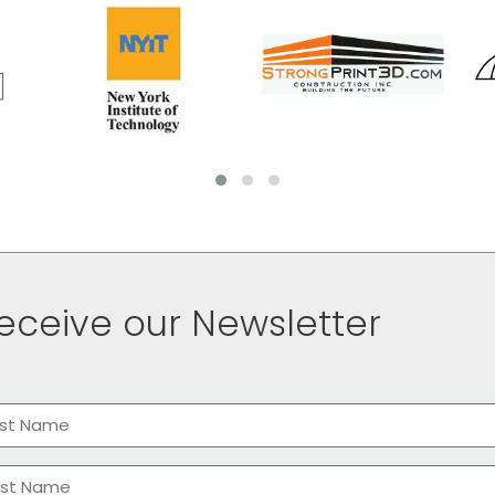
eceive our Newsletter
me
(Required)
t