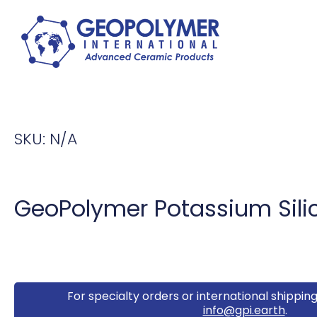
SKU:
N/A
GeoPolymer Potassium Silic
For specialty orders or international shipping
info@gpi.earth
.