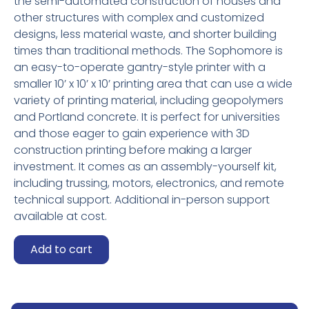
the semi-automated construction of houses and
other structures with complex and customized
designs, less material waste, and shorter building
times than traditional methods. The Sophomore is
an easy-to-operate gantry-style printer with a
smaller 10’ x 10’ x 10’ printing area that can use a wide
variety of printing material, including geopolymers
and Portland concrete. It is perfect for universities
and those eager to gain experience with 3D
construction printing before making a larger
investment. It comes as an assembly-yourself kit,
including trussing, motors, electronics, and remote
technical support. Additional in-person support
available at cost.
Gantry
Add to cart
Truss
Mini-
Printer
quantity