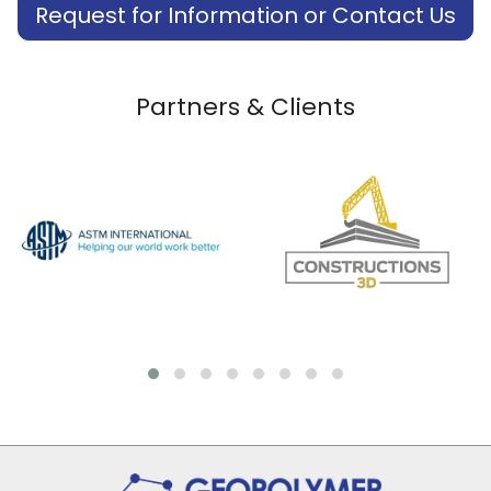
Request for Information or Contact Us
Partners & Clients