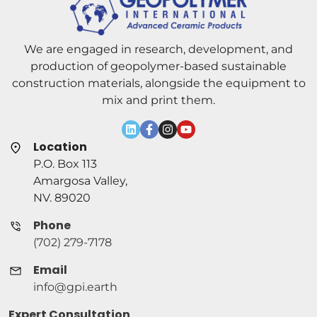
We are engaged in research, development, and
production of geopolymer-based sustainable
construction materials, alongside the equipment to
mix and print them.
Location
P.O. Box 113
Amargosa Valley,
NV. 89020
Phone
(702) 279-7178
Email
info@gpi.earth
Expert Consultation