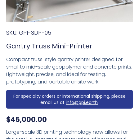
SKU:
GPI-3DP-05
Gantry Truss Mini-Printer
Compact truss-style gantry printer designed for
small to mid-scale geopolymer and concrete prints.
Lightweight, precise, and ideal for testing,
prototyping, and portable onsite work.
For specialty orders or international shipping, please
email us at
info@gpi.earth
.
$
45,000.00
Large-scale 3D printing technology now allows for