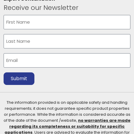
Receive our Newsletter
Name
(Required)
First
Last
Email
(Required)
Submit
The information provided is on applicable safety and handling
requirements; it does not guarantee specific product properties
or performance. While the information is considered accurate as
of the date of the document /website,
no warranties are made
regarding its completeness or suitability for specific
applications
. Users are advised to evaluate the information for