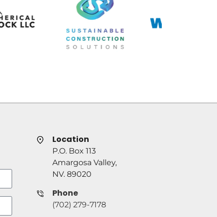
Location
P.O. Box 113
Amargosa Valley,
NV. 89020
Phone
(702) 279-7178