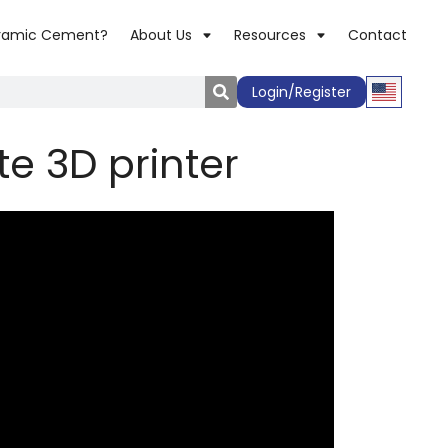
ramic Cement?
About Us
Resources
Contact
Login/Register
te 3D printer