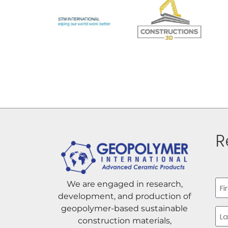
R
Na
We are engaged in research,
development, and production of
Firs
geopolymer-based sustainable
construction materials,