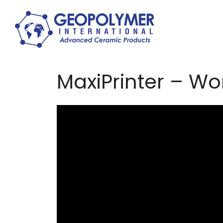
MaxiPrinter – Wor