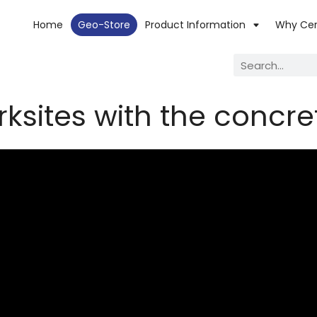
Home
Geo-Store
Product Information
Why Ce
ksites with the concre