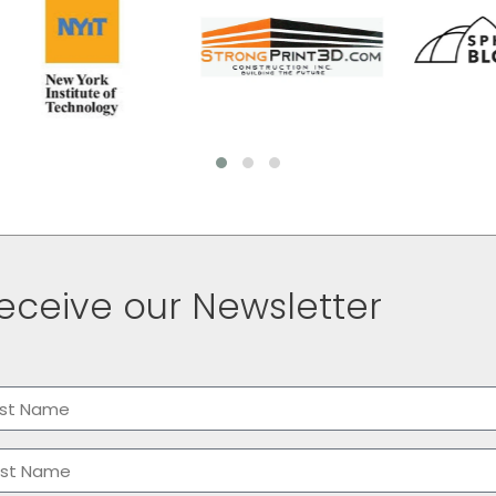
eceive our Newsletter
me
(Required)
t