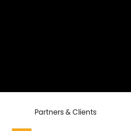
Partners & Clients