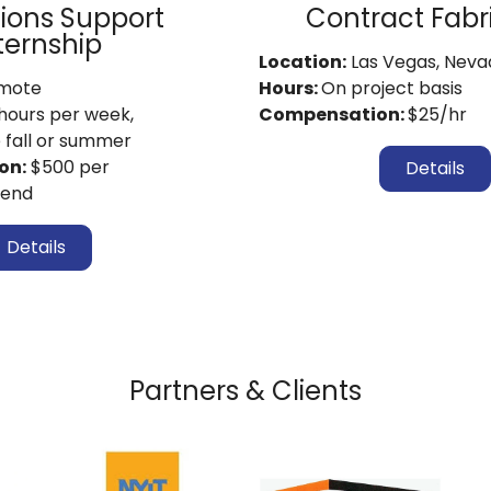
ions Support
Contract Fabr
ternship
Location:
Las Vegas, Neva
mote
Hours:
On project basis
hours per week,
Compensation:
$25/hr
e fall or summer
on:
$500 per
Details
pend
Details
Partners & Clients