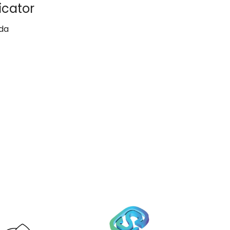
icator
da