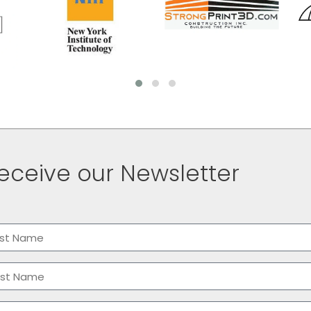
eceive our Newsletter
me
(Required)
t
t
il
(Required)