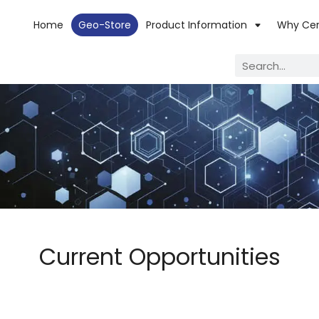
Home
Geo-Store
Product Information
Why Ce
Current Opportunities