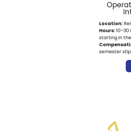
Operat
In
Location:
Re
Hours:
10–30 
starting in th
Compensati
semester sti