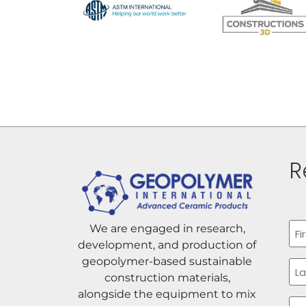
R
Na
We are engaged in research,
development, and production of
Firs
geopolymer-based sustainable
construction materials,
alongside the equipment to mix
Las
Ema