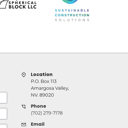
Location
P.O. Box 113
Amargosa Valley,
NV. 89020
Phone
(702) 279-7178
Email