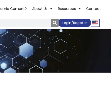
ramic Cement?
About Us
Resources
Contact
Login/Register