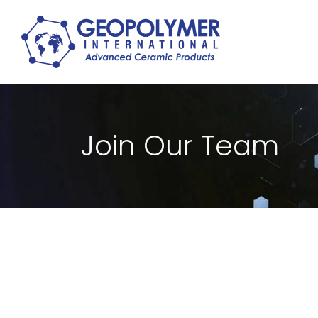
Join Our Team