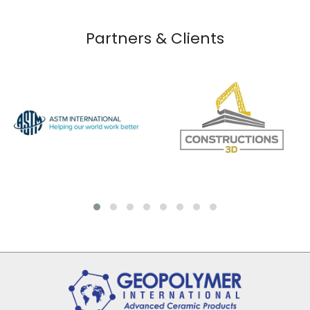
Partners & Clients