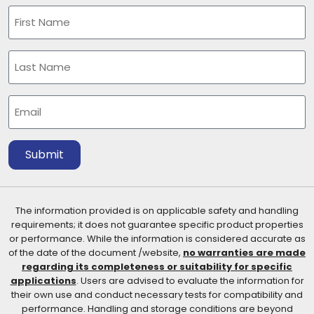
Name
(Required)
First
Last
Email
(Required)
Submit
The information provided is on applicable safety and handling
requirements; it does not guarantee specific product properties
or performance. While the information is considered accurate as
of the date of the document /website,
no warranties are made
regarding its completeness or suitability for specific
applications
. Users are advised to evaluate the information for
their own use and conduct necessary tests for compatibility and
performance. Handling and storage conditions are beyond