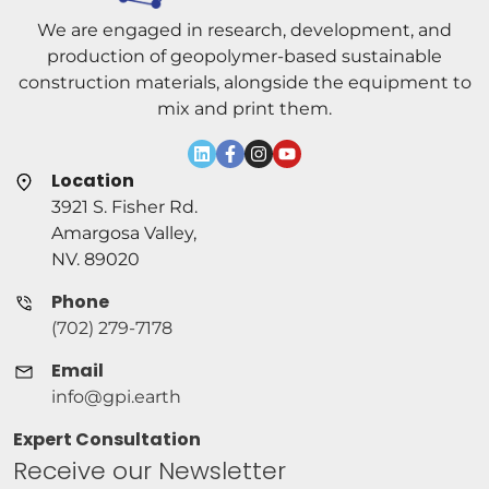
We are engaged in research, development, and
production of geopolymer-based sustainable
construction materials, alongside the equipment to
mix and print them.
Location
3921 S. Fisher Rd.
Amargosa Valley,
NV. 89020
Phone
(702) 279-7178
Email
info@gpi.earth
Expert Consultation
Receive our Newsletter