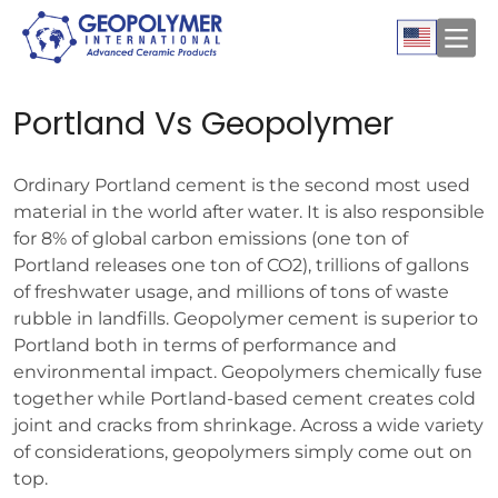
Portland Vs Geopolymer
Ordinary Portland cement is the second most used
material in the world after water. It is also responsible
for 8% of global carbon emissions (one ton of
Portland releases one ton of CO2), trillions of gallons
of freshwater usage, and millions of tons of waste
rubble in landfills. Geopolymer cement is superior to
Portland both in terms of performance and
environmental impact. Geopolymers chemically fuse
together while Portland-based cement creates cold
joint and cracks from shrinkage. Across a wide variety
of considerations, geopolymers simply come out on
top.