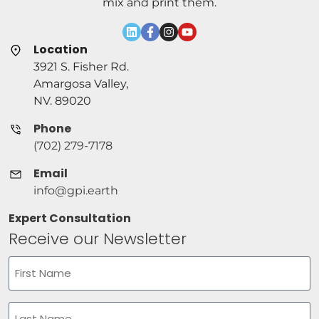
mix and print them.
Location
3921 S. Fisher Rd.
Amargosa Valley,
NV. 89020
Phone
(702) 279-7178
Email
info@gpi.earth
Expert Consultation
Receive our Newsletter
Name
(Required)
First