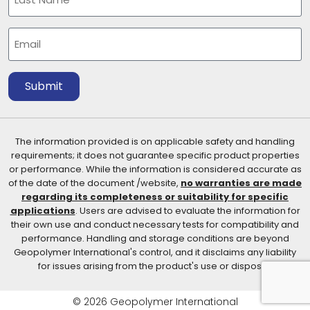
Last
Email
(Required)
Submit
The information provided is on applicable safety and handling
requirements; it does not guarantee specific product properties
or performance. While the information is considered accurate as
of the date of the document /website,
no warranties are made
regarding its completeness or suitability for specific
applications
. Users are advised to evaluate the information for
their own use and conduct necessary tests for compatibility and
performance. Handling and storage conditions are beyond
Geopolymer International's control, and it disclaims any liability
for issues arising from the product's use or disposal.
© 2026 Geopolymer International