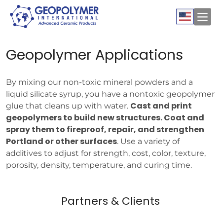
Geopolymer Applications
By mixing our non-toxic mineral powders and a
liquid silicate syrup, you have a nontoxic geopolymer
Cast and print
glue that cleans up with water.
geopolymers to build new structures. Coat and
spray them to fireproof, repair, and strengthen
Portland or other surfaces
. Use a variety of
additives to adjust for strength, cost, color, texture,
porosity, density, temperature, and curing time.
Partners & Clients