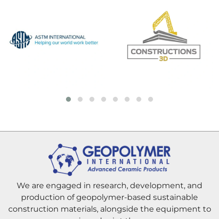
We are engaged in research, development, and
production of geopolymer-based sustainable
construction materials, alongside the equipment to